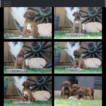
Mobile Menu Toggle