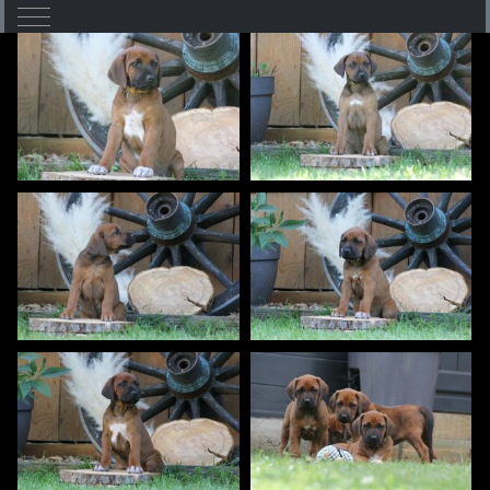
Mobile Menu Toggle